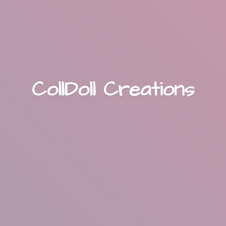
CollDoll Creations