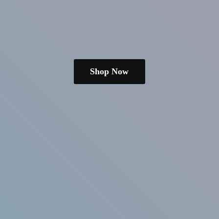
Shop Now