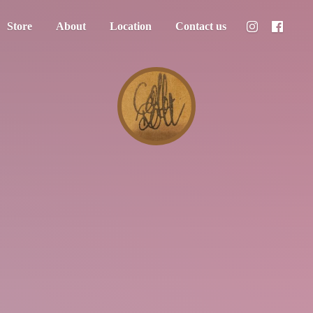
Store
About
Location
Contact us