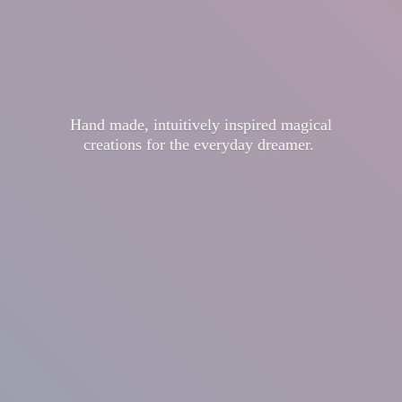
Hand made, intuitively inspired magical
creations for the
everyday dreamer.