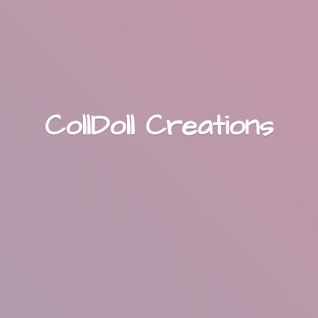
CollDoll Creations