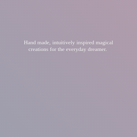
Hand made, intuitively inspired magical
creations for the
everyday dreamer.