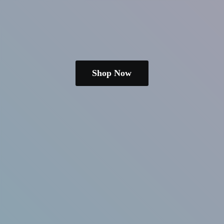
Shop Now