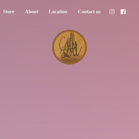
Store
About
Location
Contact us